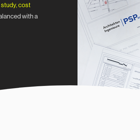
 study, cost
alanced with a