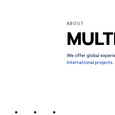
ABOUT
MULT
MULT
MULT
We offer global experi
international projects.