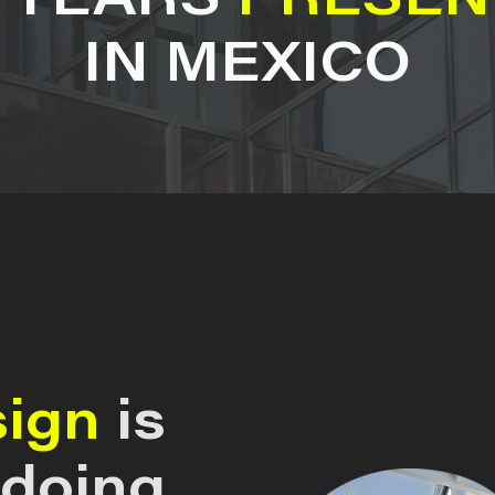
7 YEARS
PRESEN
IN MEXICO
sign
is
 doing