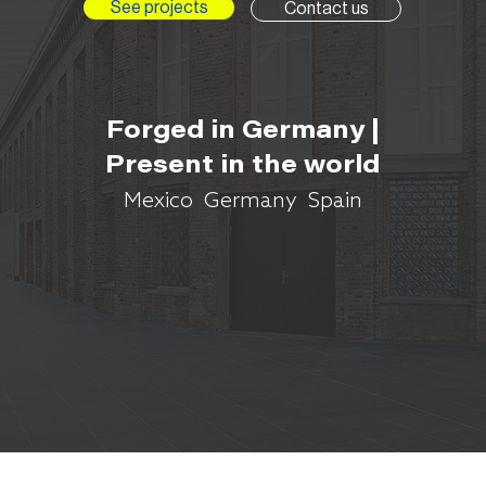
See projects
Contact us
Forged in Germany |
Present in the world
Mexico Germany Spain