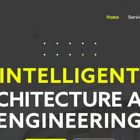
Home
Servi
INTELLIGEN
CHITECTURE 
ENGINEERIN