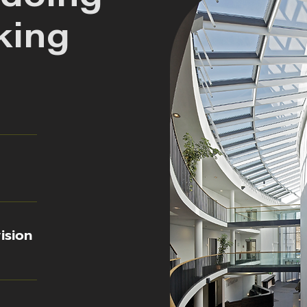
king
ision