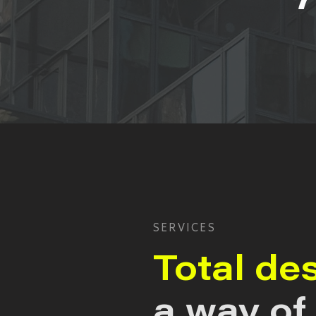
SERVICES
Total de
a way of