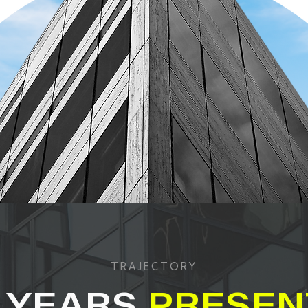
TRAJECTORY