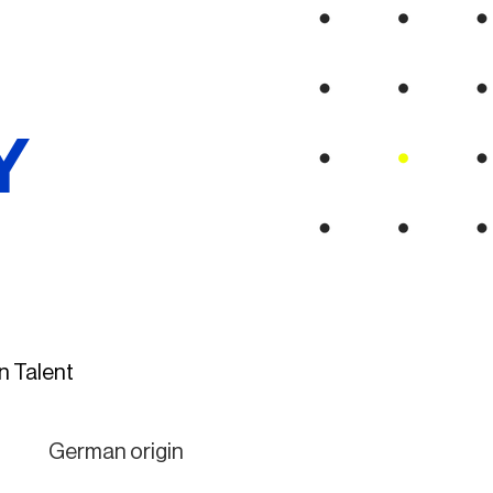
Y
n Talent
German origin