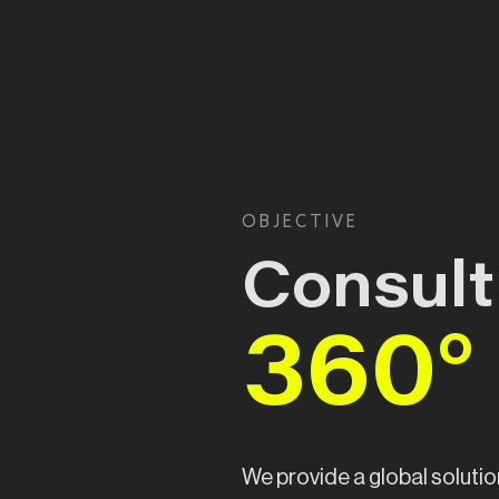
OBJECTIVE
Consult
360°
We provide a global solutio