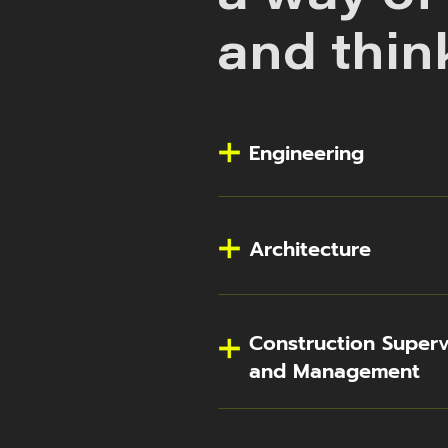
and thin
Engineering
Architecture
Construction Superv
and Management