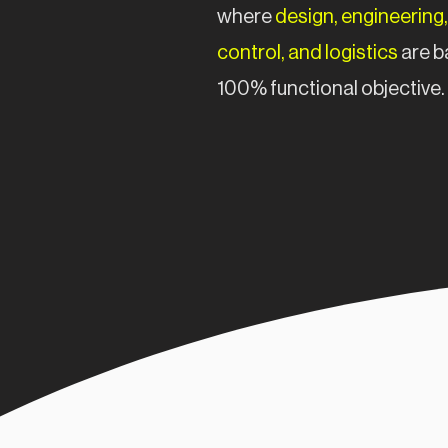
where
design, engineering,
control, and logistics
are b
100% functional objective.