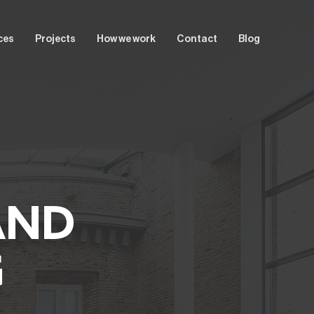
ces
Projects
How we work
Contact
Blog
T
AND
G