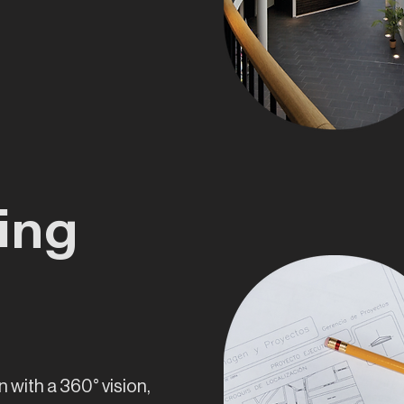
ing
n with a 360° vision,