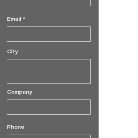
Email
City
Company
Phone