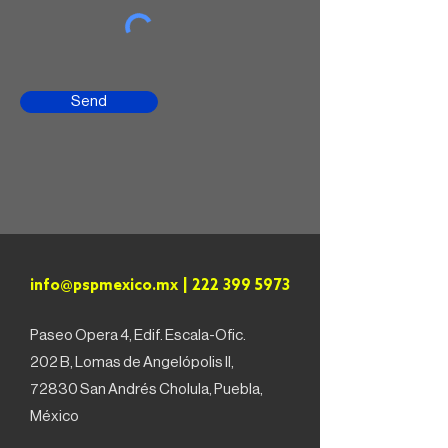
Send
info@pspmexico.mx
|
222 399 5973
Paseo Opera 4, Edif. Escala-Ofic.
202 B, Lomas de Angelópolis II,
72830 San Andrés Cholula, Puebla,
México