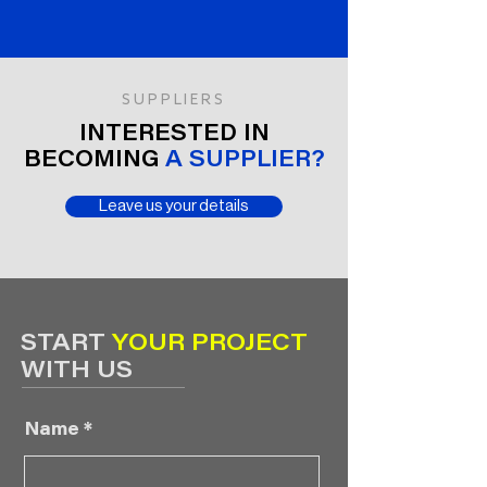
SUPPLIERS
INTERESTED IN
BECOMING
A SUPPLIER?
Leave us your details
START
YOUR PROJECT
WITH US
Name