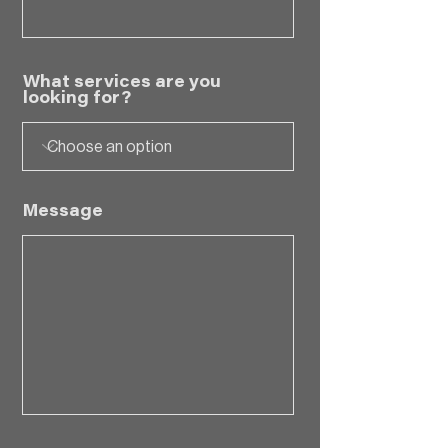
What services are you
looking for?
Message