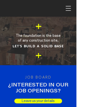
The foundation is the base
of any construction site,
LET'S BUILD A SOLID BASE
JOB BOARD
¿INTERESTED IN OUR
JOB OPENINGS?
Leave us your details