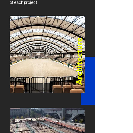
of each project.
Architecture