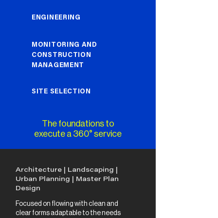
ENGINEERING
MONITORING AND
CONSTRUCTION
MANAGEMENT
SITE SELECTION
The foundations to
execute a 360° service
Architecture | Landscaping |
Urban Planning | Master Plan
Design
Focused on flowing with clean and
clear forms adaptable to the needs