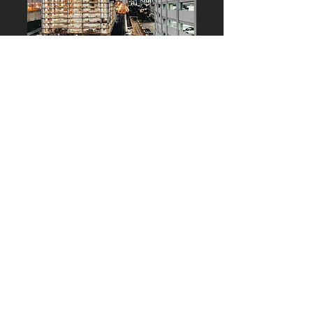
Monitoring and
Construction
Management
Monitoring | Cost Control|
Commissioning
Project Management and lead in
the development of works, by
supervising technical, esthetic,
economic, functional, urban and
environmental aspects. It includes
cost analysis and control,
monitoring and optimization
procedures throughout the