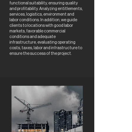
functional suitability, ensuring quality
and profitability. Analyzing entitlements,
services, logistics, environment and
labor conditions. In addition, we guide
clients to locations with good labor
markets, favorable commercial
conditions and adequate
infrastructure, evaluating operating
costs, taxes, labor and infrastructure to
ensure the success of the project.