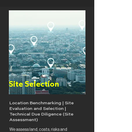
Site Selection
Location Benchmarking | Site
Evaluation and Selection |
Technical Due Diligence (Site
Assessment)
We assess land, costs, risks and