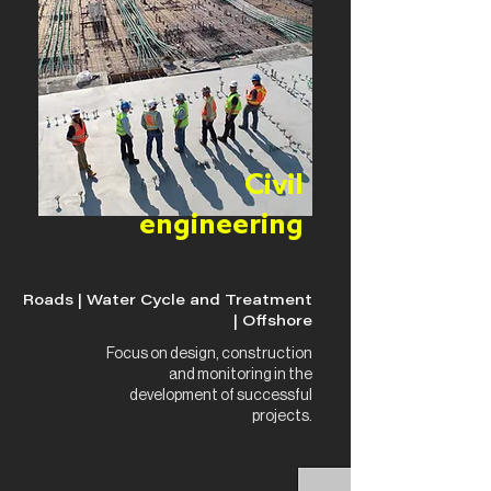
Civil
engineering
Roads | Water Cycle and Treatment
| Offshore
Focus on design, construction
and monitoring in the
development of successful
projects.