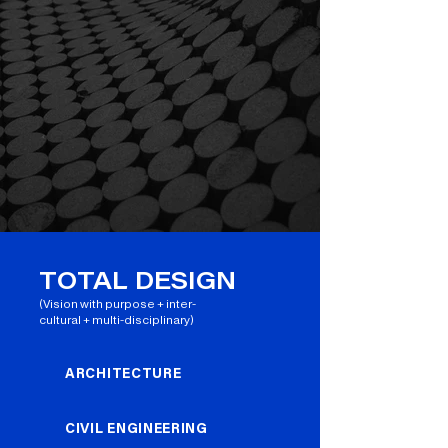
TOTAL DESIGN
(Vision with purpose + inter-
cultural + multi-disciplinary)
ARCHITECTURE
CIVIL ENGINEERING