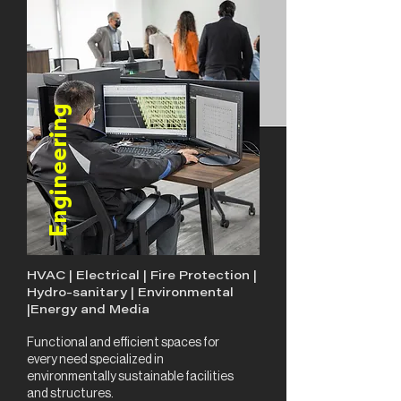
Engineering
HVAC | Electrical | Fire Protection |
Hydro-sanitary | Environmental
|Energy and Media
Functional and efficient spaces for
every need specialized in
environmentally sustainable facilities
and structures.