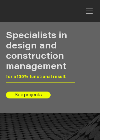
Specialists in
design and
construction
management
for a 100% functional result
See projects