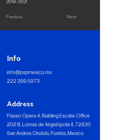
2019-2021
Previous
Next
Info
info@pspmexico.mx
222 399 5973
Address
Paseo Opera 4, Building Escala-Office
202 B, Lomas de Angelópolis II, 72830
San Andres Cholula, Puebla, Mexico