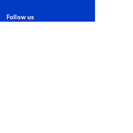
Follow us
Contact us
PSP Mx. Website created by
Pix by Pix
Privacy Notice