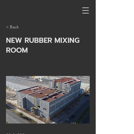
< Back
NEW RUBBER MIXING
ROOM